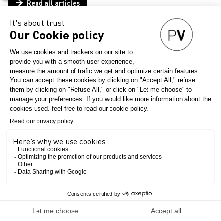
Read all articles
Articles
THEMES
COMPANIES
Clear all filters