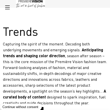
Trends
Capturing the spirit of the moment. Decoding both
underlying movements and emerging signals.
Anticipating
trends and shaping color direction
, season after season –
this is the core mission of the Première Vision fashion team.
Forward-looking analyses of fashion, material and
sustainability shifts, in-depth decodings of major creative
directions and innovations across fabrics, leathers and
accessories, sharp selections of the latest product
developments, a spotlight on the season’s key highlights…
A
curated body of content
designed to spark inspiration, fuel
creativity and guide decisions throughout the year.