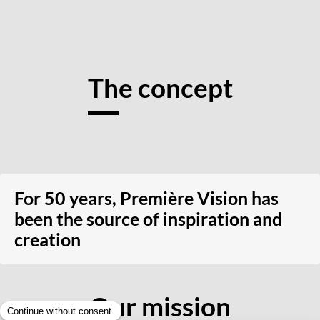
The concept
For 50 years, Première Vision has
been the source of inspiration and
creation
Our mission