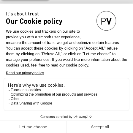
Nourish, inspire, decipher trends for fashion professionals.
We are a
creator of encounters and business opportunities
, historically via our
shows, for all the players in the industry – designers, stylists, managers…
– who come here to create and design their future collections.
Our commitment
As a true
business accelerator for the global fashion industry
, Première
Vision aims to:
.
Capture creativity at its source
, to decrypt it, and summarise coming
trends to offer inspiring fashion information throughout the year,
.
Take the pulse of global business and share it
with industry
professionals, thanks to a selective offer and differentiating services
with high added value,
.
Raise the awareness of professionals regarding industry challenges
by
providing the larger picture and concrete answers for the future of
creative fashion: Smart Creation (eco-responsibility), Wearable Lab
(fashion tech), training, support for young talent…