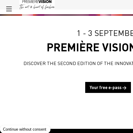
1 - 3 SEPTEMB
PREMIÈRE VISIO
DISCOVER THE SECOND EDITION OF THE INNOVA
Your free e-pass →