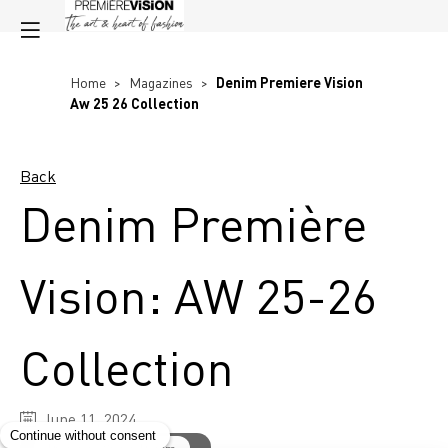
Home
>
Magazines
>
Denim Premiere Vision
Aw 25 26 Collection
Back
Denim Première
Vision: AW 25-26
Collection
June 11, 2024