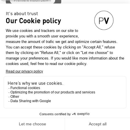
Première Vision Denim
Denim
Women's Fashion
Men's Fashion