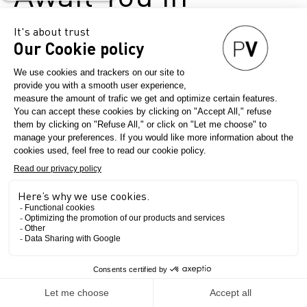
Milan!
April 17, 2025
Première Vision Denim
Exceptional denim, global
connections, and a concentrated
burst of creativity—on 21 & 22
May, head to Superstudio Più in
Milan for twodays of inspiration,