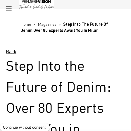
Home
>
Magazines
>
Step Into The Future Of
Denim Over 80 Experts Await You In Milan
Back
Step Into the
Future of Denim:
Over 80 Experts
Await You in