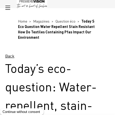
Home
>
Magazines
>
Question éco
>
Today S
Eco Question Water Repellent Stain Resistant
How Do Textiles Containing Pfas Impact Our
Environment
Back
Today’s eco-
question: Water-
repellent, stain-