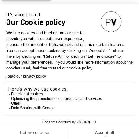
resistant – how
do textiles
containing PFAs
impact our
environment?
August 17, 2023
Question éco