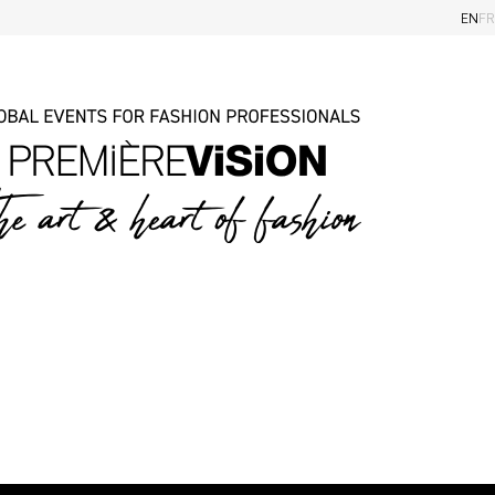
EN
FR
iders
Eye on the Shows