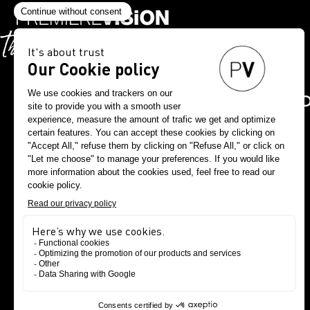
DOWNLOAD THE PV A
NOW