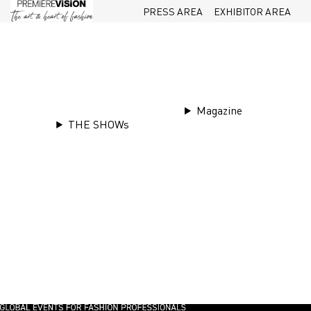
PRESS AREA
EXHIBITOR AREA
Magazine
THE SHOWs
Tr