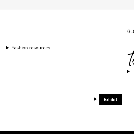
THEMES
Fashion resources
ends
Sustainability
Market Ins
Exhibit