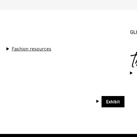
THEMES
Fashion resources
ends
Sustainability
Market Ins
Exhibit