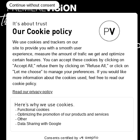
DOWNLOAD THE PV A
NOW