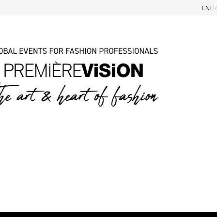
EN
FR
iders
Eye on the Shows