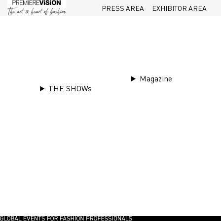
PRESS AREA
EXHIBITOR AREA
Magazine
THE SHOWs
Tr