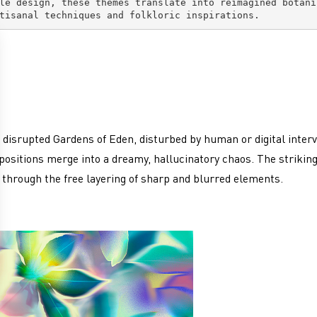
le design, these themes translate into reimagined botani
tisanal techniques and folkloric inspirations.
 disrupted Gardens of Eden, disturbed by human or digital interv
ositions merge into a dreamy, hallucinatory chaos. The striking
ly through the free layering of sharp and blurred elements.