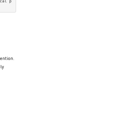
cal p
ention.
ly