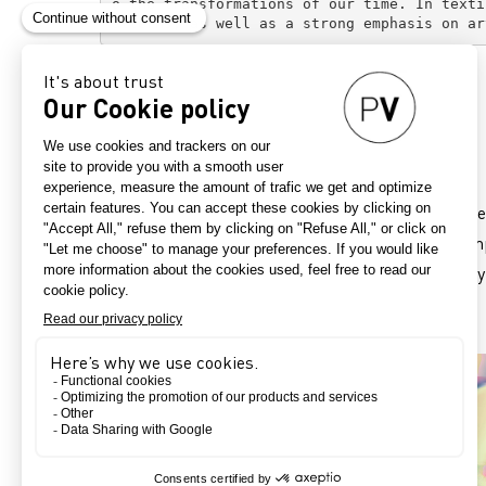
o the transformations of our time. In texti
atterns, as well as a strong emphasis on ar
Intensely Botanical
Refresh Expressivity
Vibrant floral prints awaken the senses. These are
Finger smudges, solarised effects and layered comp
beautiful result defies optical science, particular