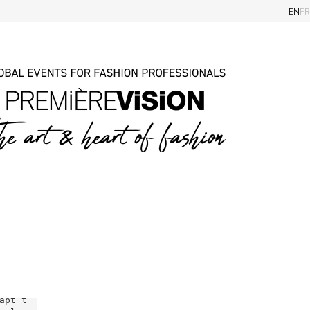
EN
FR
Magazine
Categories
Trends
Sustainability
Markets insiders
Eye on the shows
e shi
ough 
nd re
apt t