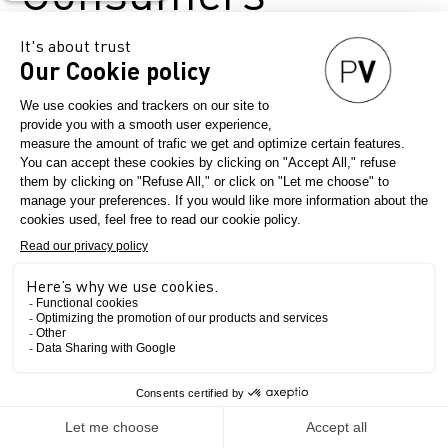
September 5, 2024
Première Vision Paris