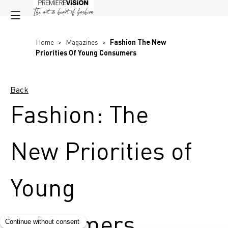
Home
>
Magazines
>
Fashion The New
Priorities Of Young Consumers
Back
Fashion: The
New Priorities of
Young
Consumers