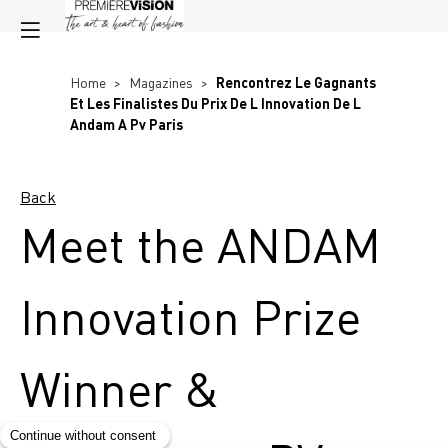
Home
>
Magazines
>
Rencontrez Le Gagnants
Et Les Finalistes Du Prix De L Innovation De L
Andam A Pv Paris
Back
Meet the ANDAM
Innovation Prize
Winner &