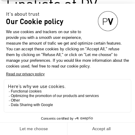
Finalists at PV
Paris
June 11, 2026
Première Vision Paris
Since 2017, ANDAM (National 
Association for the Development 
of Fashion Arts) has presented 
its Fashion Innovation Prize, a 
prestigious award whose jury 
notably includes Béatrice 