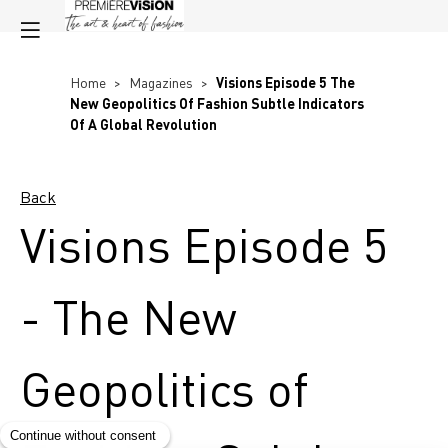
Home
>
Magazines
>
Visions Episode 5 The
New Geopolitics Of Fashion Subtle Indicators
Of A Global Revolution
Back
Visions Episode 5
- The New
Geopolitics of