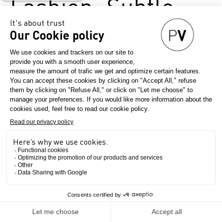
Fashion: Subtle
Indicators of a
Global
Revolution
April 28, 2025
Première Vision Paris