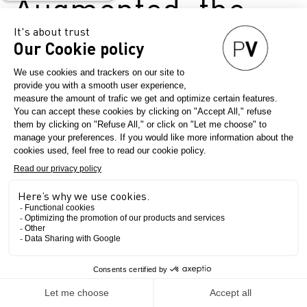
Augmented: the
New Frontiers of
Beauty
May 20, 2025
Première Vision Paris