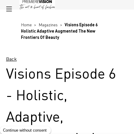
Home
>
Magazines
>
Visions Episode 6
Holistic Adaptive Augmented The New
Frontiers Of Beauty
Back
Visions Episode 6
- Holistic,
Adaptive,