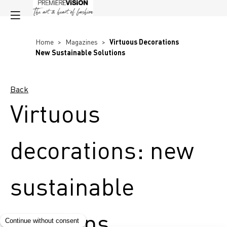
Home
>
Magazines
>
Virtuous Decorations
New Sustainable Solutions
Back
Virtuous
decorations: new
sustainable
solutions