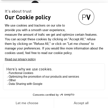
English
PRESS KIT - INNOVATION AND
INTERNATIONAL
PERSPECTIVE AT PREMIÈRE
VISION PARIS SEPT. 2026