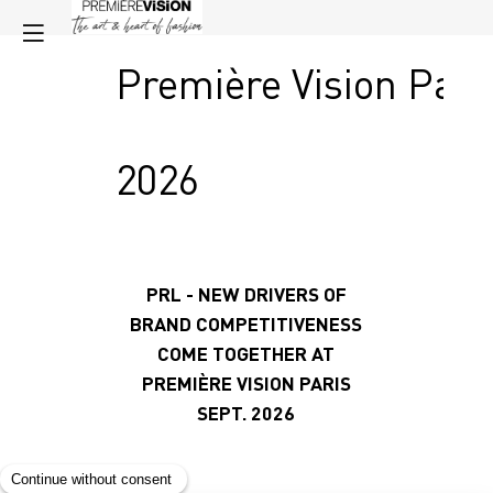
Première Vision Pari
2026
PRL - NEW DRIVERS OF
BRAND COMPETITIVENESS
COME TOGETHER
AT
PREMIÈRE VISION PARIS
SEPT. 2026