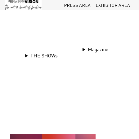
PRESS AREA
EXHIBITOR AREA
Magazine
THE SHOWs