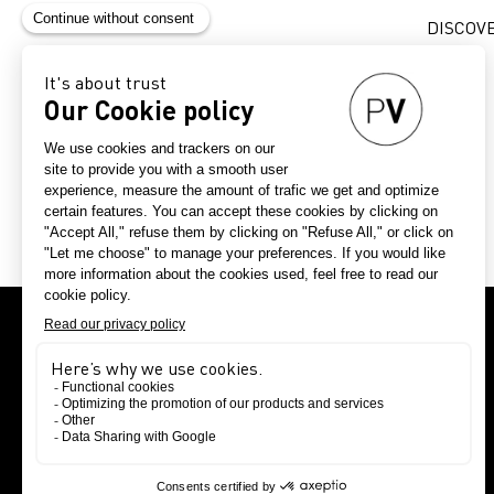
DISCOV