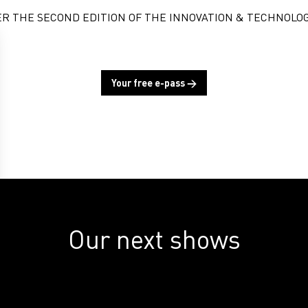
ER THE SECOND EDITION OF THE INNOVATION & TECHNOLOG
Your free e-pass →
Our next shows