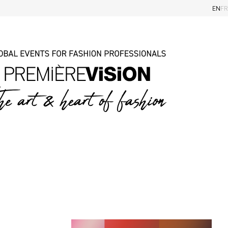
EN
FR