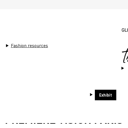
Fashion resources
Exhibit
1 - 3 SEPTEMBER
PREMIÈRE VISION PARIS