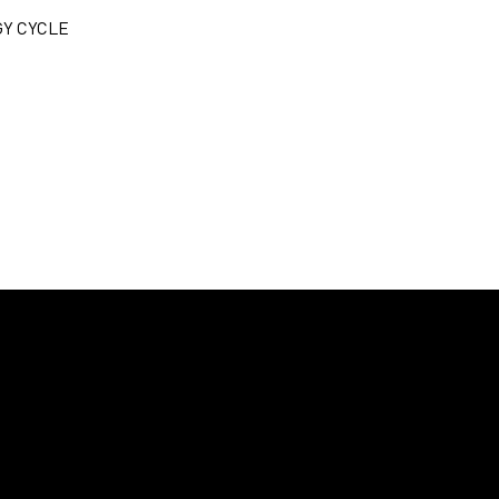
Y CYCLE