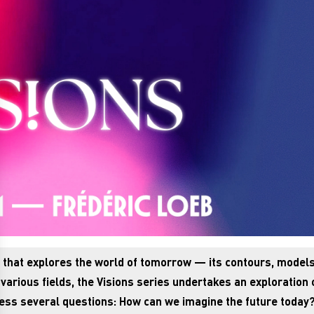
es that explores the world of tomorrow — its contours, models
arious fields, the Visions series undertakes an exploration 
dress several questions: How can we imagine the future today