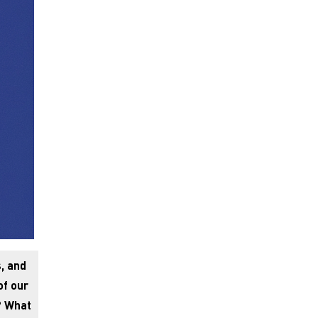
, and
of our
? What