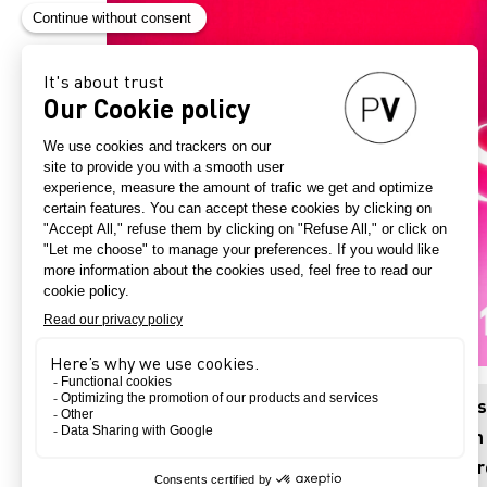
Visions is a series of forward-looking articl
challenges. Through the eyes of experts from v
societies, adopting multiple viewpoints to ad