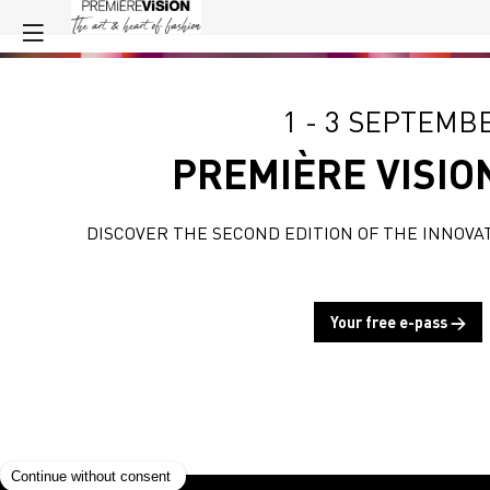
1 - 3 SEPTEMB
PREMIÈRE VISIO
DISCOVER THE SECOND EDITION OF THE INNOVA
Your free e-pass →